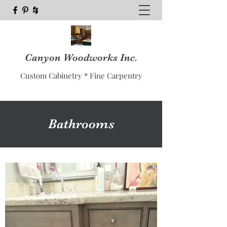
Canyon Woodworks Inc.
Custom Cabinetry * Fine Carpentry
Bathrooms